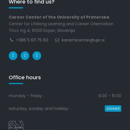
Where to find us?
Career Center of the University of Primorska
Center for Lifelong Learning and Career Orientation
Titov trg 4, 6000 Koper, Slovenija
+386 5 611 75 60
kariernicenter@upr.si
Office hours
monday - friday :
9.00 - 15.00
saturday, sunday and holiday :
closed