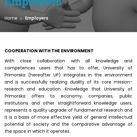
Employers
Home
Employers
COOPERATION WITH THE ENVIRONMENT
With close collaboration with all knowledge and
competences users that has to offer, University of
Primorska (hereafter UP) integrates in the environment
and is successfully realizing duality of its core mission-
research and education. Knowledge that University of
Primorska offers to economy, companies, public
institutions and other straightforward knowledge users,
represents a quality upgrade of fundamental research and
it is a basis of more effective yield of general intellectual
potential of society and the comparative advantage of
the space in which it operates.