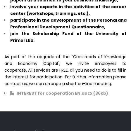
papers as a solution to your business challenge,
involve your experts in the activities of the career
center (workshops, trainings, etc.),
participate in the development of the Personal and
Professional Development Questionnaire,
join the Scholarship Fund of the University of
Primorska.
As part of the upgrade of the "Crossroads of Knowledge
and Economy Capital", we invite employers to
cooperate.
All services are FREE, all you need to do is to fill in
the interest for participation. For further information please
contact us, we
can arrange a short on-line meeting.
INTEREST for cooperation EN.docx (36kb)