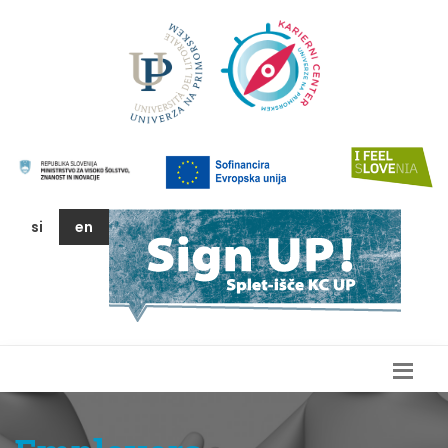
si
en