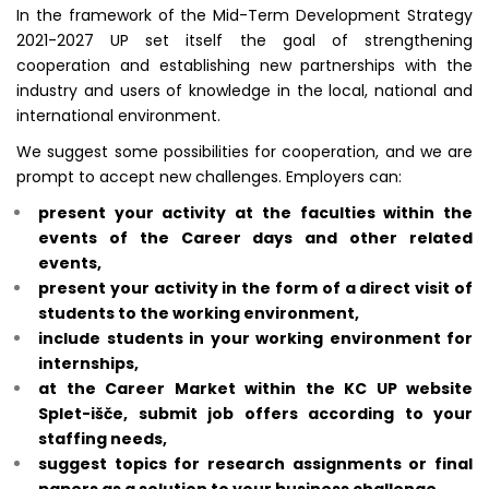
In the framework of the Mid-Term Development Strategy
2021-2027 UP set itself the goal of strengthening
cooperation and establishing new partnerships with the
industry and users of knowledge in the local, national and
international environment.
We suggest some possibilities for cooperation, and we are
prompt to accept new challenges.
Employers can:
present your activity at the faculties within the
events of the Career days
and other related
events,
present your activity
in the form of a direct visit of
students to the working environment,
include students in your working environment for
internships,
at the Career Market within the KC UP website
Splet-išče, submit job offers according to your
staffing needs,
suggest topics for research assignments or final