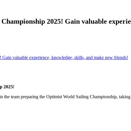
 Championship 2025! Gain valuable experien
Gain valuable experience, knowledge, skills, and make new friends!
p 2025!
Join the team preparing the Optimist World Sailing Championship, taking 