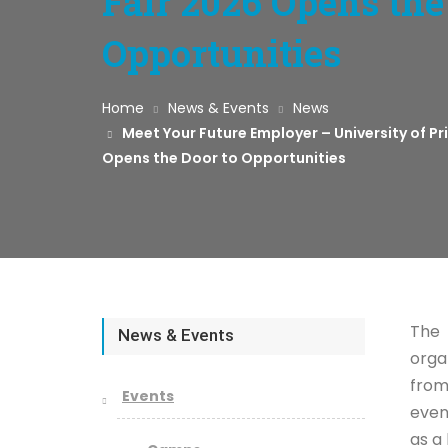
Fair 2026 Opens the
Opportunities
Home
News & Events
News
Meet Your Future Employer – University of P
Opens the Door to Opportunities
The 
News & Events
orga
from
Events
even
as a