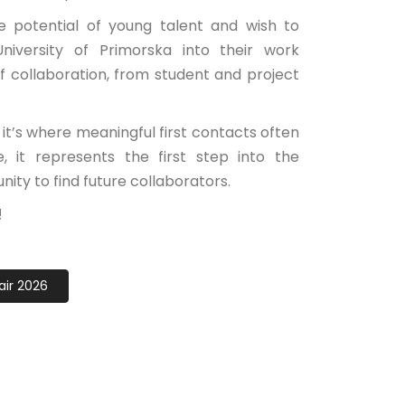
 potential of young talent and wish to
iversity of Primorska into their work
of collaboration, from student and project
 it’s where meaningful first contacts often
 it represents the first step into the
nity to find future collaborators.
!
air 2026