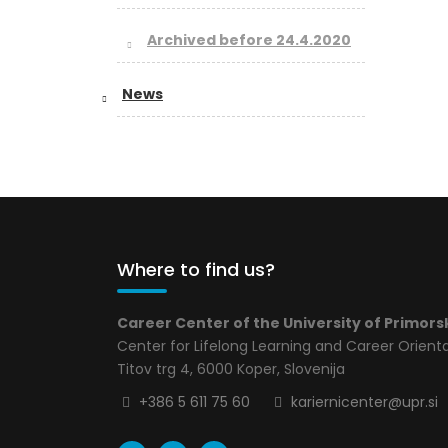
Archived before 24.4.2020
News
Where to find us?
Career Center of the University of Primors
Center for Lifelong Learning and Career Orient
Titov trg 4, 6000 Koper, Slovenija
+386 5 611 75 60
kariernicenter@upr.si