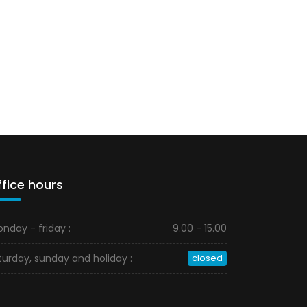
fice hours
nday - friday :
9.00 - 15.00
turday, sunday and holiday :
closed