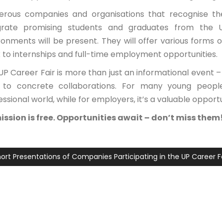
rous companies and organisations that recognise the
grate promising students and graduates from the Un
ronments will be present. They will offer various forms 
 to internships and full-time employment opportunities.
UP Career Fair is more than just an informational event –
 to concrete collaborations. For many young people,
ssional world, while for employers, it’s a valuable opportu
ssion is free. Opportunities await – don’t miss them
ort Presentations of Companies Participating in the UP Career F