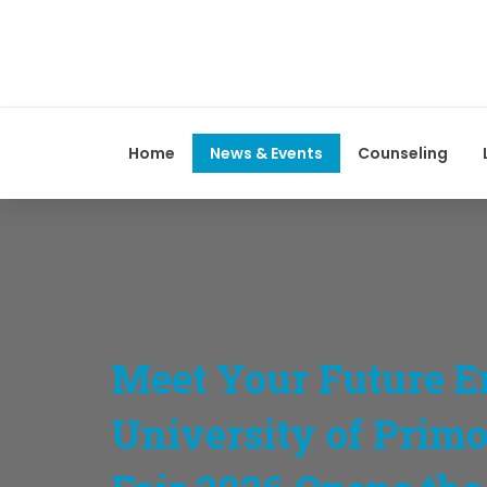
Home
News & Events
Counseling
Meet Your Future E
University of Prim