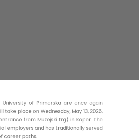
 University of Primorska are once again
will take place on Wednesday, May 13, 2026,
entrance from Muzejski trg) in Koper. The
ial employers and has traditionally served
f career paths.