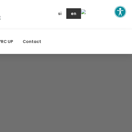
si
en
YRC UP
Contact