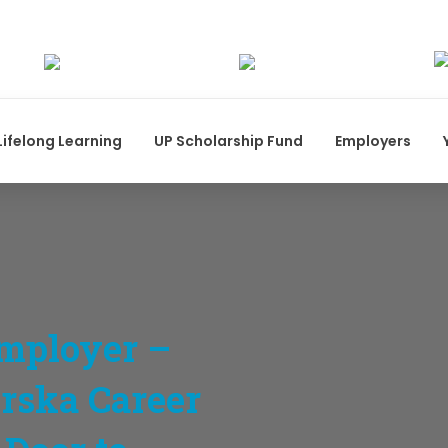
Lifelong Learning
UP Scholarship Fund
Employers
mployer –
orska Career