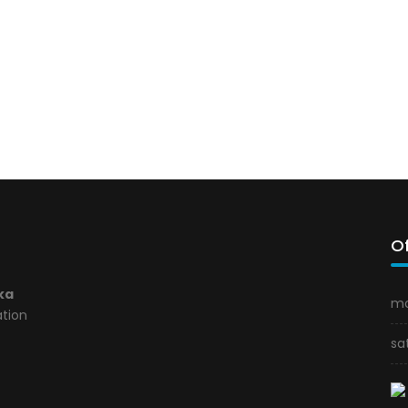
Of
ka
mo
ation
sa