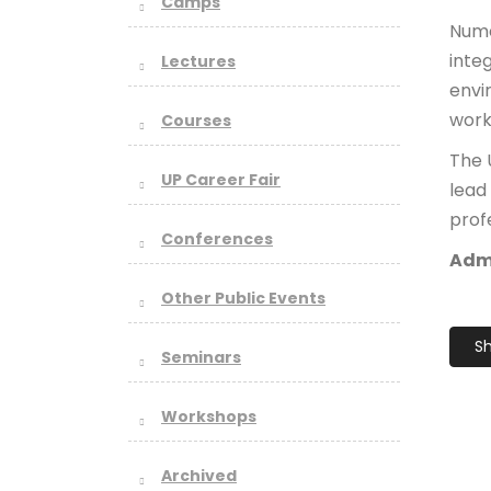
Camps
Nume
inte
Lectures
envi
work
Courses
The 
UP Career Fair
lead
profe
Conferences
Admi
Other Public Events
Sh
Seminars
Workshops
Archived