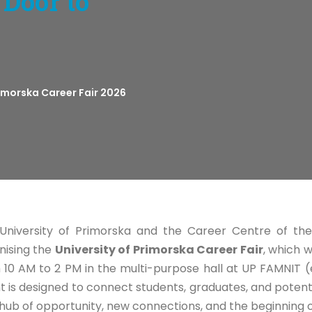
 Door to
rimorska Career Fair 2026
University of Primorska and the Career Centre of the
nising the
University of Primorska Career Fair
, which 
 10 AM to 2 PM in the multi-purpose hall at UP FAMNIT (
t is designed to connect students, graduates, and potent
 hub of opportunity, new connections, and the beginning o