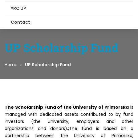
YRC UP
Contact
UP Scholarship Fund
Home
UP Scholarship Fund
The Scholarship Fund of the University of Primorska
is
managed with dedicated assets contributed to by fund
investors (the university, employers and other
organizations and donors).;The fund is based on a
partnership between the University of Primorska,