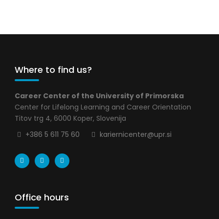
Where to find us?
Career Center of the University of Primorska
Center for Lifelong Learning and Career Orientation
Titov trg 4, 6000 Koper, Slovenija
+386 5 611 75 60
kariernicenter@upr.si
Office hours