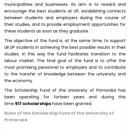
municipalities and businesses. Its aim is to reward and
encourage the best students at UP, establishing contacts
between students and employers during the course of
their studies, and to provide employment opportunities for
these students as soon as they graduate.
The objective of the fund is, at the same time, to support
all UP students in achieving the best possible results in their
studies. In this way the fund facilitates transition to the
labour market. The final goal of the fund is to offer the
most promising personnel to employers and to contribute
to the transfer of knowledge between the university and
the economy.
The Scholarship Fund of the University of Primorska has
been operating for forteen years and during this
time
517 scholarships
have been granted.
Rules of the Scholarship Fund of the University of
Primorska