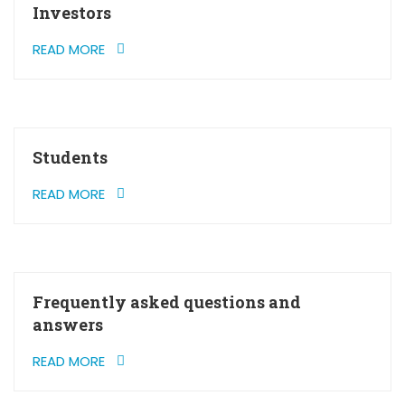
Investors
READ MORE
Students
READ MORE
Frequently asked questions and
answers
READ MORE