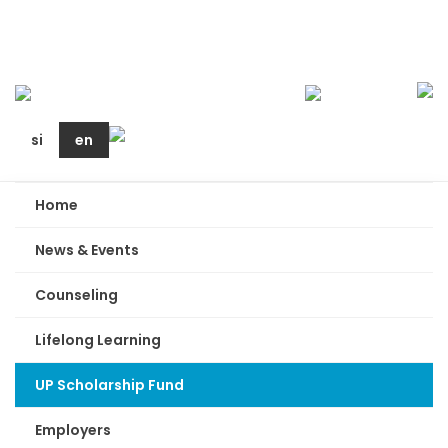
si
en
Home
News & Events
Counseling
Lifelong Learning
UP Scholarship Fund
Employers